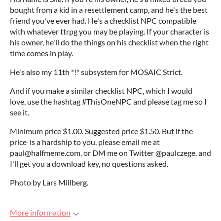
bought from a kid in a resettlement camp, and he's the best
friend you've ever had. He's a checklist NPC compatible
with whatever ttrpg you may be playing. If your character is
his owner, he'll do the things on his checklist when the right
time comes in play.
He's also my 11th *!* subsystem for MOSAIC Strict.
And if you make a similar checklist NPC, which I would
love, use the hashtag #ThisOneNPC and please tag me so I
see it.
Minimum price $1.00. Suggested price $1.50. But if the
price is a hardship to you, please email me at
paul@halfmeme.com, or DM me on Twitter @paulczege, and
I'll get you a download key, no questions asked.
Photo by Lars Millberg.
More information