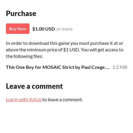
Purchase
$1.00 USD
or more
Buy Now
In order to download this game you must purchase it at or
above the minimum price of $1 USD. You will get access to
the following files:
This One Boy for MOSAIC Strict by Paul Czege.pdf
2.2 MB
Leave a comment
Log in with itch.io
to leave a comment.