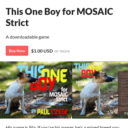
This One Boy for MOSAIC
Strict
A downloadable game
$1.00 USD
or more
Buy Now
His name is Sila. If you're his owner, he's a mixed breed you