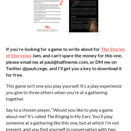
If you're looking for a game to write about for
The Stories
of Storyplay
Jam, and can't spare the money for this one,
please email me at paul@halfmeme.com, or DM me on
Twitter @paulczege, and I'll get you a key to download it
for free
.
This game isn’t one you play yourself. It’s a play experience
you give to three others when you’re at a gathering
together.
Say to a chosen player, “Would you like to play a game
about me? It’s called
The Ringing In My Ears
. You’ll play
someone at a gathering like this one, but at which I’m not
present, and you find yourself in conversation with two