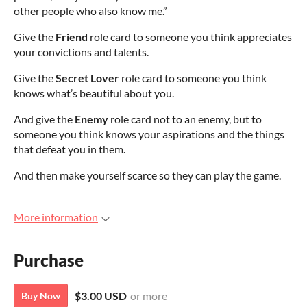
other people who also know me.”
Give the
Friend
role card to someone you think appreciates
your convictions and talents.
Give the
Secret Lover
role card to someone you think
knows what’s beautiful about you.
And give the
Enemy
role card not to an enemy, but to
someone you think knows your aspirations and the things
that defeat you in them.
And then make yourself scarce so they can play the game.
More information
Purchase
$3.00 USD
or more
Buy Now