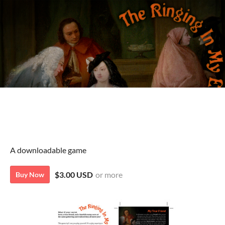
A downloadable game
$3.00 USD
or more
Buy Now