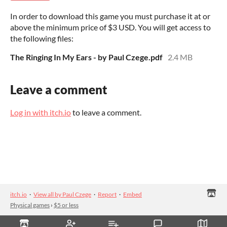
In order to download this game you must purchase it at or
above the minimum price of $3 USD. You will get access to
the following files:
The Ringing In My Ears - by Paul Czege.pdf
2.4 MB
Leave a comment
Log in with itch.io
to leave a comment.
itch.io
·
View all by Paul Czege
·
Report
·
Embed
Physical games
›
$5 or less