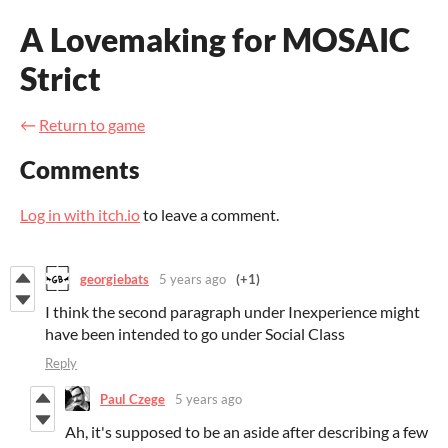
A Lovemaking for MOSAIC
Strict
←
Return to game
Comments
Log in with itch.io
to leave a comment.
georgiebats
5 years ago
(+1)
I think the second paragraph under Inexperience might
have been intended to go under Social Class
Reply
Paul Czege
5 years ago
Ah, it's supposed to be an aside after describing a few