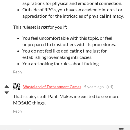
aspirations for physical and emotional connection.
Outside of RPGs, you have an academic interest or
appreciation for the intricacies of physical intimacy.
This ruleset is
not
for you if:
You feel uncomfortable with this topic, or feel
unprepared to trust others with its procedures.
You do not feel like dedicating time just for
establishing lovemaking intricacies.
You are looking for rules about fucking.
Reply
Wasteland of Enchantment Games
5 years ago
(+1)
That's spicy stuff, Paul! Makes me excited to see more
MOSAIC things.
Reply