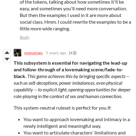
of the tokens, talking about how sometimes it'll be
easy, and sometimes you'll need more conversation.
But then the examples I used in it are more about
social class. Hmm. I could rewrite the examples to be a
little more wide ranging.
Reply
momatoes
5 years ago
(+2)
This subsystem is essential for navigating the lead-up
and follow-through of a lovemaking scene/fade-to-
black.
This game achieves this by bringing specific aspects --
such as self-deceptions, power imbalances, even physical
capability -- to explicit light, opening opportunities for deeper
role-playing in the context of sex and human connection.
This system-neutral ruleset is perfect for you if:
You want to approach lovemaking and intimacy in a
newly intelligent and meaningful way.
You want to articulate characters' limitations and